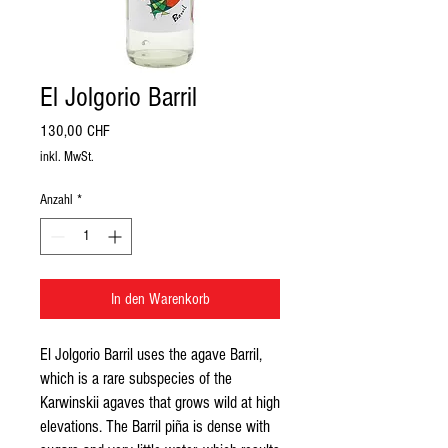
El Jolgorio Barril
Preis
130,00 CHF
inkl. MwSt.
Anzahl
*
In den Warenkorb
El Jolgorio Barril uses the agave Barril, 
which is a rare subspecies of the 
Karwinskii agaves that grows wild at high 
elevations. The Barril piña is dense with 