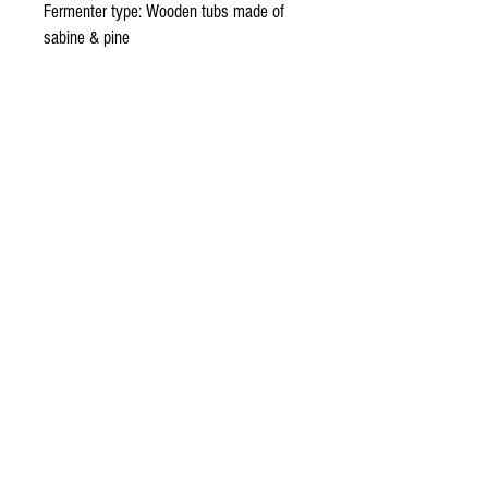
Fermenter type: Wooden tubs made of 
sabine & pine
Maestro Mezcalero: Gregorio Hernandez, 
Ignacio Parada, Valentin Cortes
Distiller Type: Copper Alembic
Number of distillations: 2
Alc. Vol: 47%
Net. Cont: 700 ml