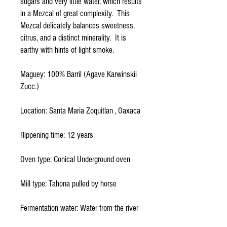
sugars and very little water, which results 
in a Mezcal of great complexity.  This 
Mezcal delicately balances sweetness, 
citrus, and a distinct minerality.  It is 
earthy with hints of light smoke.
Maguey: 100% Barril (Agave Karwinskii 
Zucc.)
Location: Santa Maria Zoquitlan , Oaxaca
Rippening time: 12 years
Oven type: Conical Underground oven
Mill type: Tahona pulled by horse
Fermentation water: Water from the river