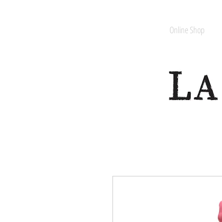
Online Shop