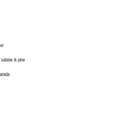
ver
 sabine & pine
Parada