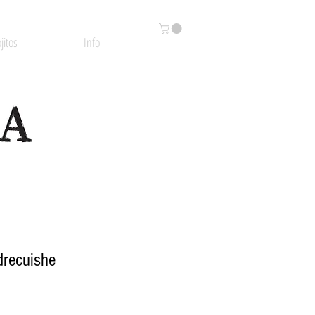
jitos
Info
drecuishe