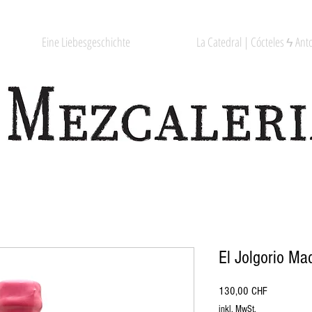
Eine Liebesgeschichte
La Catedral | Cócteles ϟ Anto
El Jolgorio Ma
Preis
130,00 CHF
inkl. MwSt.