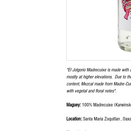
"El Jolgorio Madrecuixe is made with
mostly at higher elevations. Due to th
content, Mezcal made from Madre-Cuish
with vegetal and floral notes".
Maguey:
100% Madrecuixe (Karwinski
Location:
Santa Maria Zoquitlan , Oax