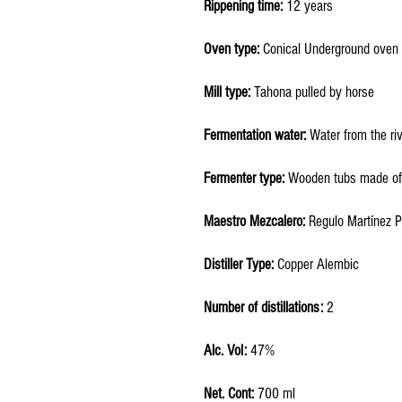
Rippening time:
12 years
Oven type:
Conical Underground oven
Mill type:
Tahona pulled by horse
Fermentation water:
Water from the ri
Fermenter type:
Wooden tubs made of
Maestro Mezcalero:
Regulo Martínez 
Distiller Type:
Copper Alembic
Number of distillations:
2
Alc. Vol:
47%
Net. Cont:
700 ml