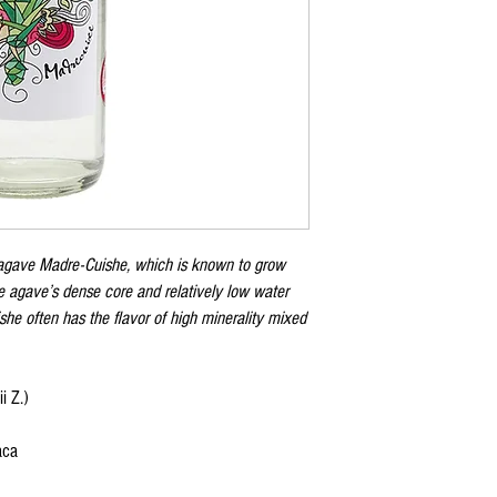
 agave Madre-Cuishe, which is known to grow
e agave’s dense core and relatively low water
e often has the flavor of high minerality mixed
i Z.)
aca