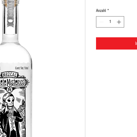
Anzahl
*