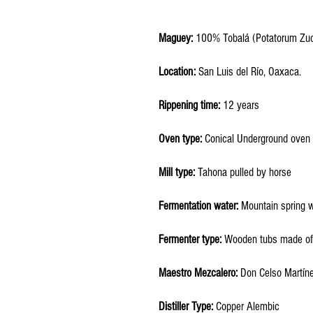
Maguey:
100% Tobalá (Potatorum Zuc
Location:
San Luis del Río, Oaxaca.
Rippening time:
12
years
Oven type:
Conical Underground oven
Mill type:
Tahona pulled by horse
Fermentation water:
Mountain spring 
Fermenter type:
Wooden tubs made of
Maestro Mezcalero:
Don Celso Martín
Distiller Type:
Copper Alembic