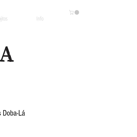
jitos
Info
s Doba-Lá