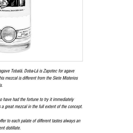
agave Tobalá. Doba-Lá is Zapotec for agave
is mezcal is different from the Siete Misterios
s.
o have had the fortune to try it immediately
 great mezcal in the full extent of the concept.
er to each palate of different tastes always an
nt distillate.