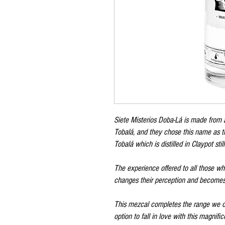
Siete Misterios Doba-Lá is made from 
Tobalá, and they chose this name as th
Tobalá which is distilled in Claypot still
The experience offered to all those wh
changes their perception and becomes a
This mezcal completes the range we off
option to fall in love with this magnifice