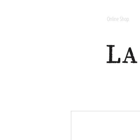
Online Shop