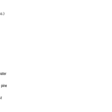
c.)
water
 pine
ez