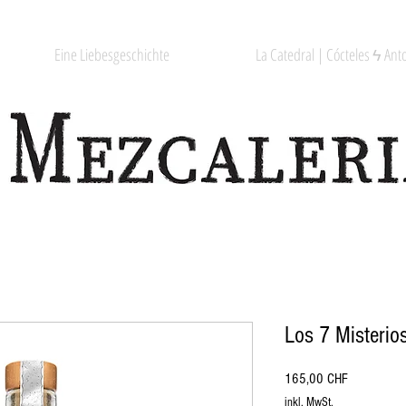
Eine Liebesgeschichte
La Catedral | Cócteles ϟ Anto
Los 7 Misterio
Preis
165,00 CHF
inkl. MwSt.