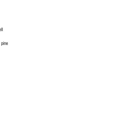
ll
 pine