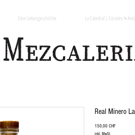
Eine Liebesgeschichte
La Catedral | Cócteles ϟ Anto
Real Minero L
Preis
150,00 CHF
inkl. MwSt.