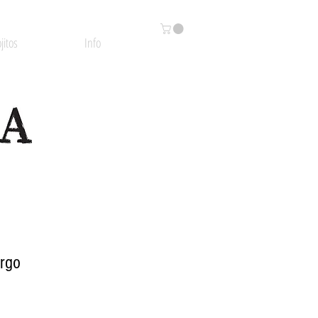
jitos
Info
argo