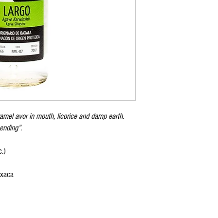
amel avor in mouth, licorice and damp earth.
ending”.
.)
axaca