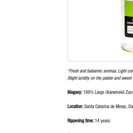
“Fresh and balsamic aromas. Light car
Slight acidity on the palate and sweet 
Maguey:
100% Largo (Karwinskii Zucc
Location:
Santa Catarina de Minas, O
Rippening time:
14 years