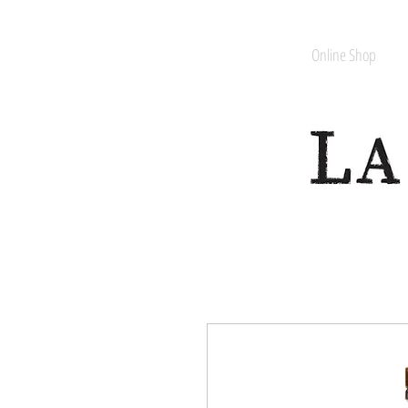
Online Shop