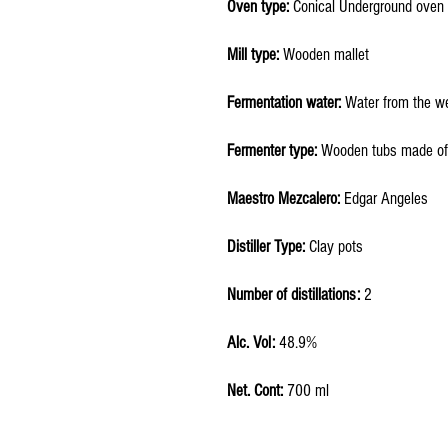
Oven type:
Conical Underground oven
Mill type:
Wooden mallet
Fermentation water:
Water from the we
Fermenter type:
Wooden tubs made of
Maestro Mezcalero:
Edgar Angeles
Distiller Type:
Clay pots
Number of distillations:
2
Alc. Vol:
48.9%
Net. Cont:
700 ml